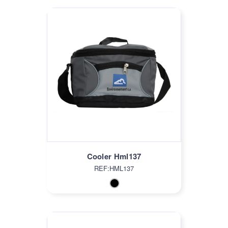
Cooler Hml137
REF:HML137