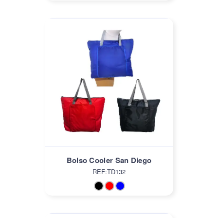
Bolso Cooler San Diego
REF:TD132