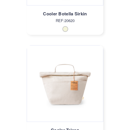
Cooler Botella Sirkin
REF:20620