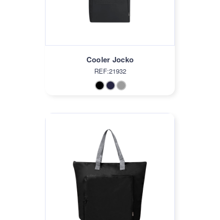
Cooler Jocko
REF:21932