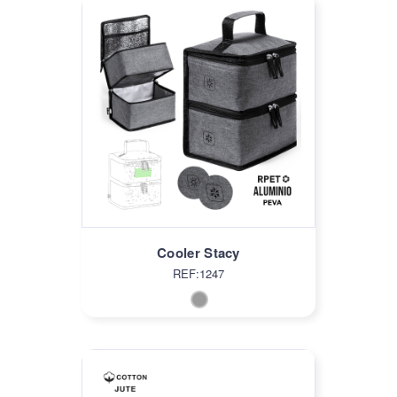
Cooler Stacy
REF:1247