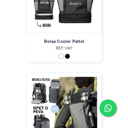
Bolsa Cooler Pattel
REF:1097