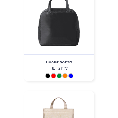
Cooler Vortex
REF:21177