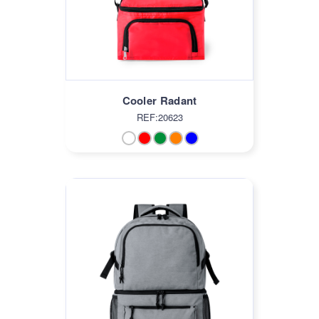
Cooler Radant
REF:20623