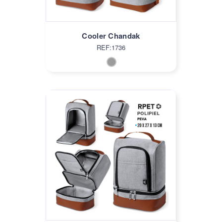
Cooler Chandak
REF:1736