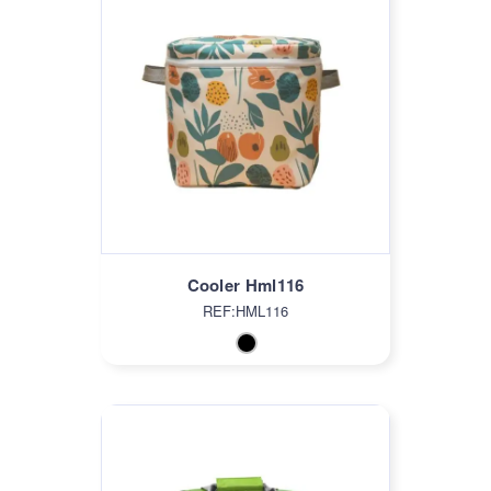
Cooler Hml116
REF:HML116