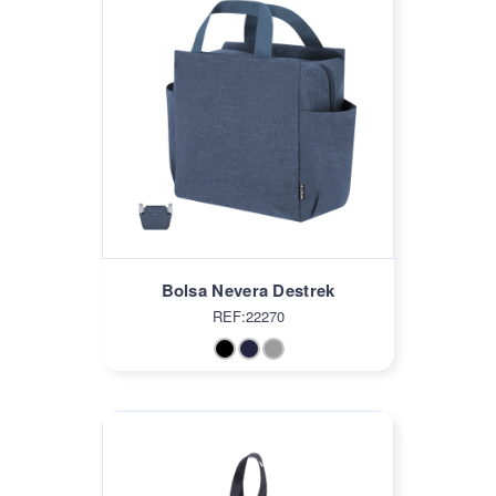
Bolsa Nevera Destrek
REF:22270