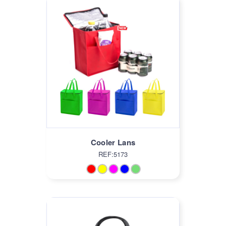
Cooler Lans
REF:5173