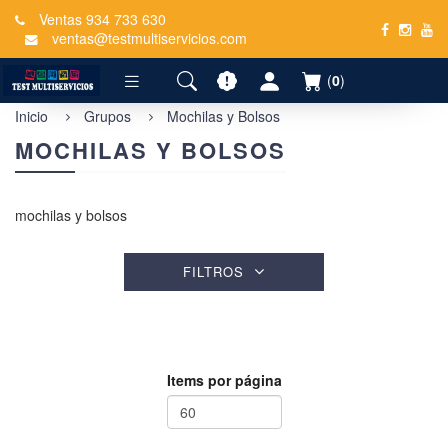
Ventas 934 733 630
ventas@testmultiservicios.com
(
0
)
Inicio
Grupos
Mochilas y Bolsos
MOCHILAS Y BOLSOS
mochilas y bolsos
FILTROS
Items por página