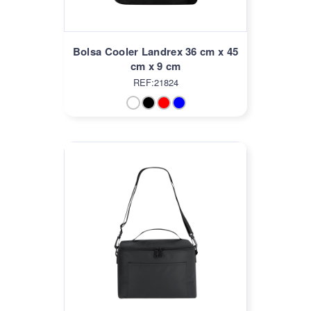
Bolsa Cooler Landrex 36 cm x 45
cm x 9 cm
REF:21824