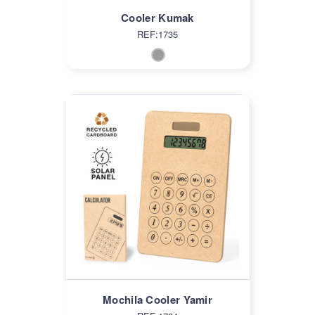
Cooler Kumak
REF:1735
Mochila Cooler Yamir