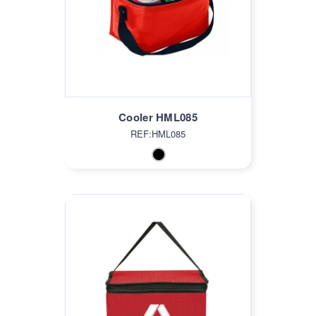
Cooler HML085
REF:HML085