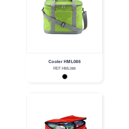
Cooler HML086
REF:HML086