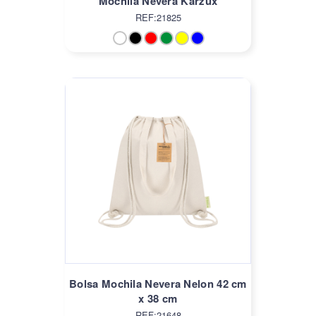
Mochila Nevera Karzux
REF:21825
Bolsa Mochila Nevera Nelon 42 cm
x 38 cm
REF:21648