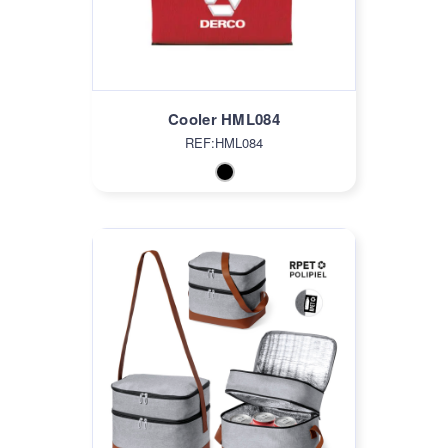
Cooler HML084
REF:HML084