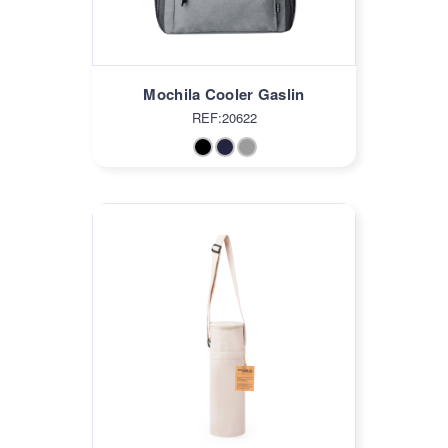
Mochila Cooler Gaslin
REF:20622