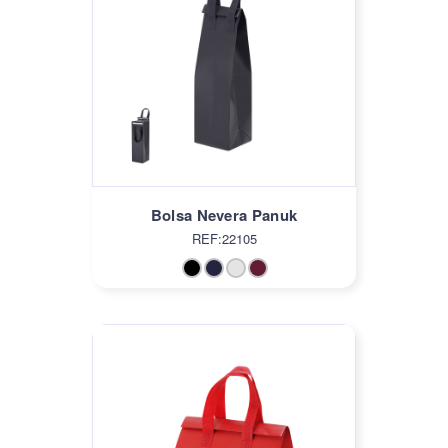
Bolsa Nevera Panuk
REF:22105