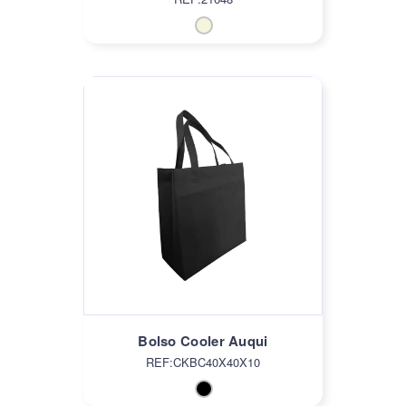
Bolso Cooler Auqui
REF:CKBC40X40X10