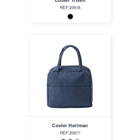
Cooler Trixen
REF:20618
Cooler Hartman
REF:20617