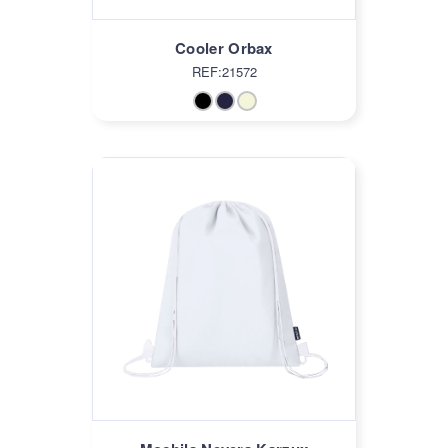
Cooler Orbax
REF:21572