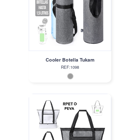
Cooler Botella Tukam
REF:1098