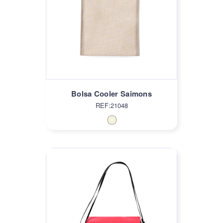
Bolsa Cooler Saimons
REF:21048