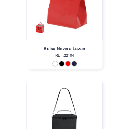
Bolsa Nevera Luzan
REF:22104