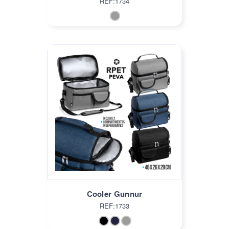
REF:1734
Cooler Gunnur
REF:1733