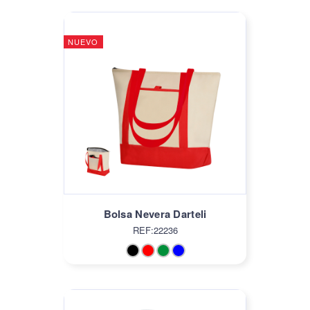
NUEVO
Bolsa Nevera Darteli
REF:22236