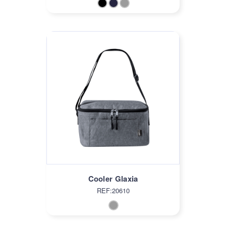
Cooler Glaxia
REF:20610