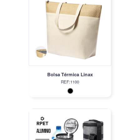
Bolsa Térmica Linax
REF:1100