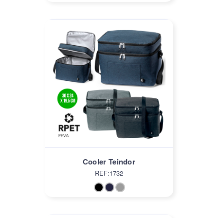
Cooler Teindor
REF:1732