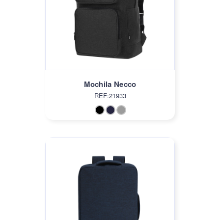
Mochila Necco
REF:21933