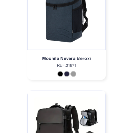
Mochila Nevera Beroxi
REF:21571