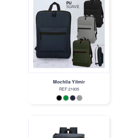
Mochila Yilmir
REF:21935