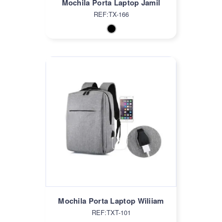
Mochila Porta Laptop Jamil
REF:TX-166
Mochila Porta Laptop Wiliiam
REF:TXT-101