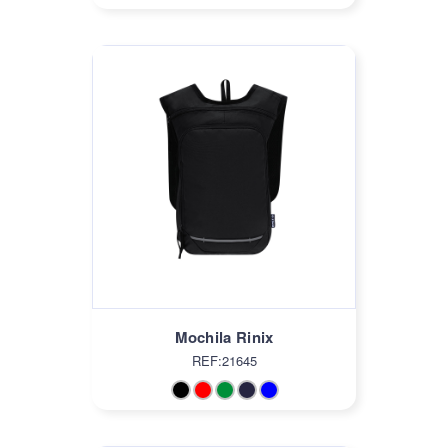
Mochila Rinix
REF:21645