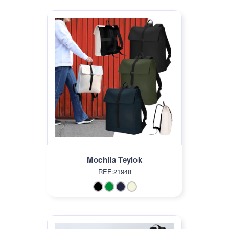
Mochila Teylok
REF:21948