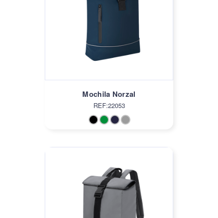
Mochila Norzal
REF:22053