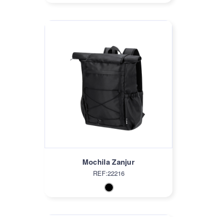
Mochila Zanjur
REF:22216