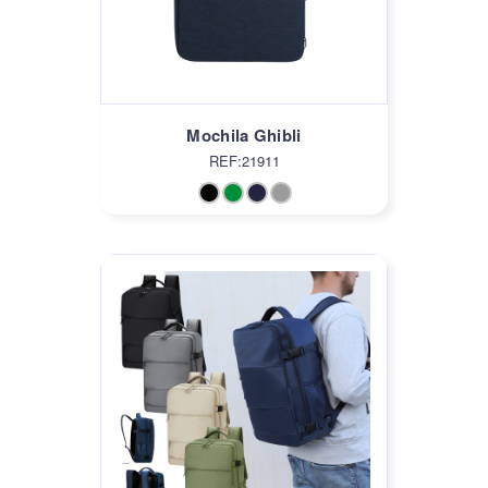
Mochila Ghibli
REF:21911