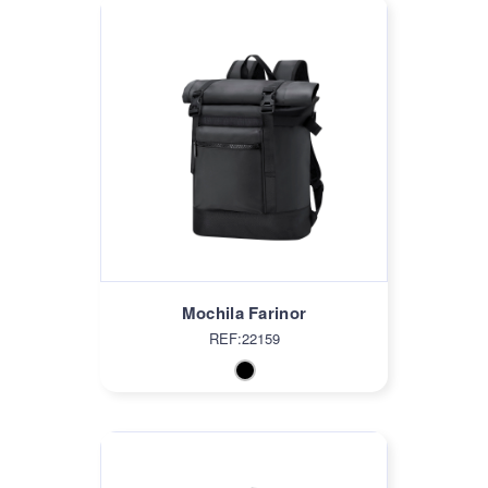
Mochila Farinor
REF:22159