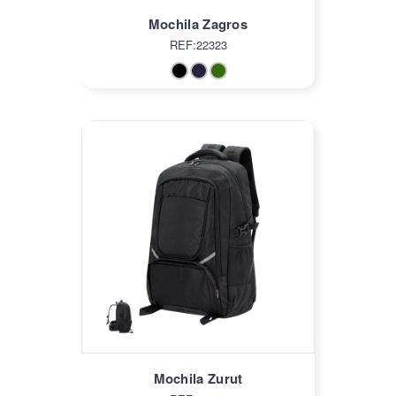
Mochila Zagros
REF:22323
Mochila Zurut