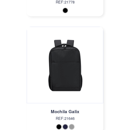
REF:21778
Mochila Galix
REF:21646