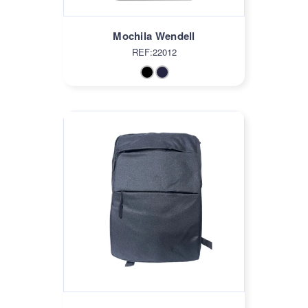
Mochila Wendell
REF:22012