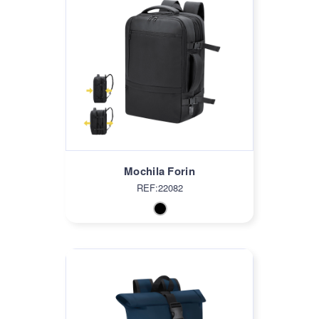
Mochila Forin
REF:22082