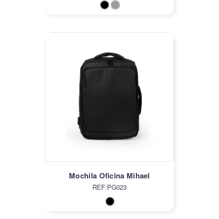
Mochila Oficina Mihael
REF:PG023