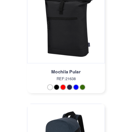
Mochila Pular
REF:21638