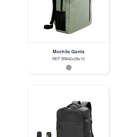
Mochila Qanta
REF:BM42x28x10