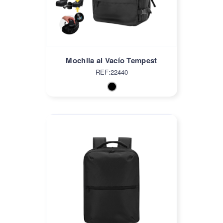
Mochila al Vacío Tempest
REF:22440