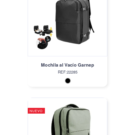
Mochila al Vacío Garnep
REF:22285
NUEVO