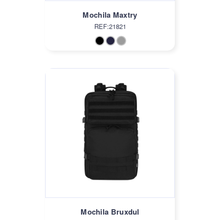
Mochila Maxtry
REF:21821
Mochila Bruxdul