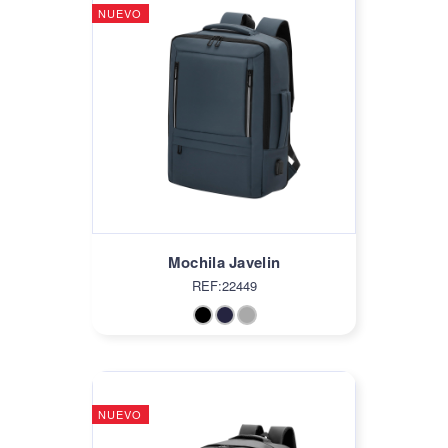
NUEVO
Mochila Javelin
REF:22449
NUEVO