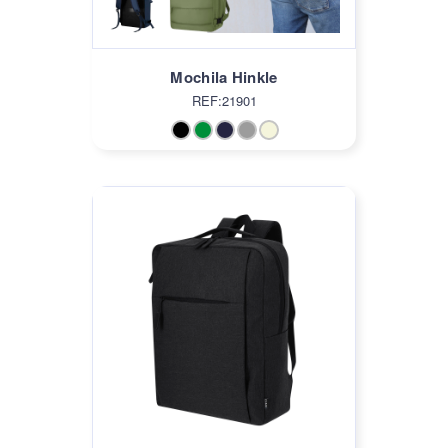
Mochila Hinkle
REF:21901