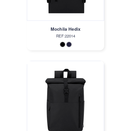
Mochila Hedix
REF:22014