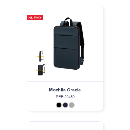
NUEVO
Mochila Oracle
REF:22450