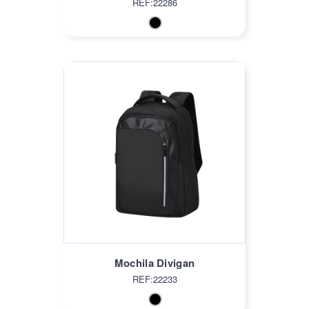
REF:22286
Mochila Divigan
REF:22233