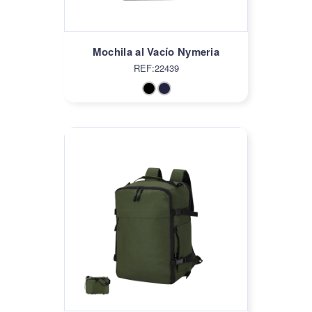
Mochila al Vacío Nymeria
REF:22439