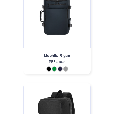
Mochila Rigan
REF:21934