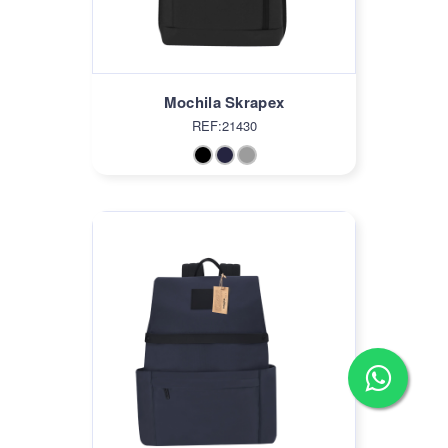
Mochila Skrapex
REF:21430