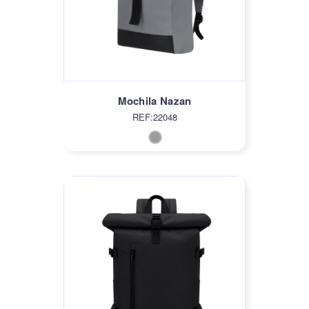
Mochila Nazan
REF:22048