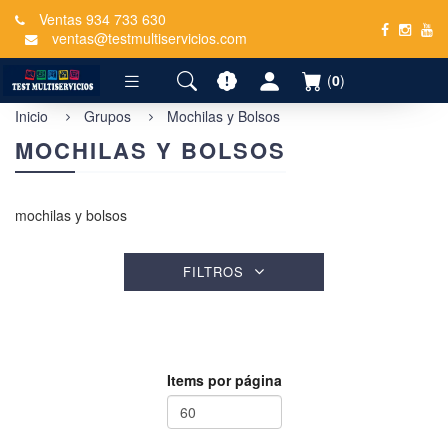
Ventas 934 733 630
ventas@testmultiservicios.com
(
0
)
Inicio
Grupos
Mochilas y Bolsos
MOCHILAS Y BOLSOS
mochilas y bolsos
FILTROS
Items por página