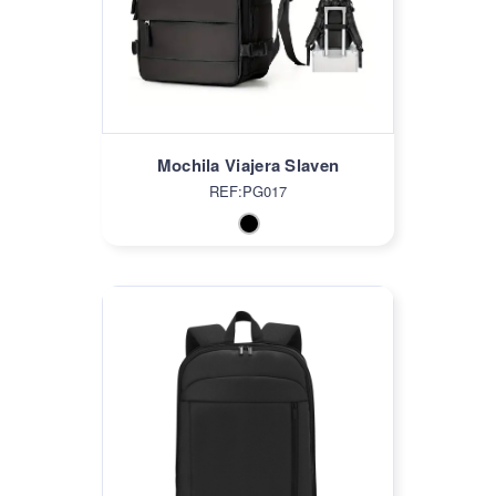
Mochila Viajera Slaven
REF:PG017