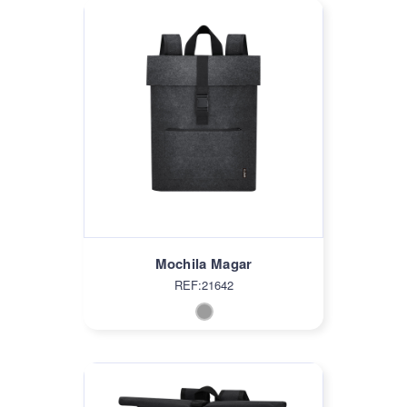
Mochila Magar
REF:21642